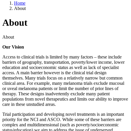
Home
About
About
About
Our Vision
Access to clinical trials is limited by many factors – these include
barriers of geography, transportation, poverty/lower income, lower
education and socioeconomic status as well as lack of specialist
access. A main barrier however is the clinical trial design
themselves. Many trials focus on a relatively narrow but common
clinical area. For example, many melanoma trials exclude mucosal
or uveal melanoma patients or limit the number of prior lines of
therapy. These designs inadvertently exclude many patient
populations from novel therapeutics and limits our ability to improve
care in these unstudied areas.
Trial participation and developing novel treatments is an important
priority for the NCI and ASCO. While some of these barriers are
complex and multidimensional (such as poverty/socioeconomic
status/education) we aim to address the issue of underserved