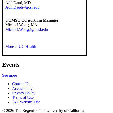
Adil Daud, MD
Adil.Daud@ucsf.edu
UCMSC Consortium Manager
Michael Wong, MA
Michael.Wong2@ucsf.edu
More at UC Health
Events
See more
Contact Us
Accessibility
Privacy Policy
Terms of Use
A-Z Website List
© 2026 The Regents of the University of California