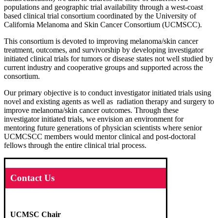
populations and geographic trial availability through a west-coast
based clinical trial consortium coordinated by the University of
California Melanoma and Skin Cancer Consortium (UCMSCC).
This consortium is devoted to improving melanoma/skin cancer
treatment, outcomes, and survivorship by developing investigator
initiated clinical trials for tumors or disease states not well studied by
current industry and cooperative groups and supported across the
consortium.
Our primary objective is to conduct investigator initiated trials using
novel and existing agents as well as radiation therapy and surgery to
improve melanoma/skin cancer outcomes. Through these
investigator initiated trials, we envision an environment for
mentoring future generations of physician scientists where senior
UCMCSCC members would mentor clinical and post-doctoral
fellows through the entire clinical trial process.
Contact Us
UCMSC Chair