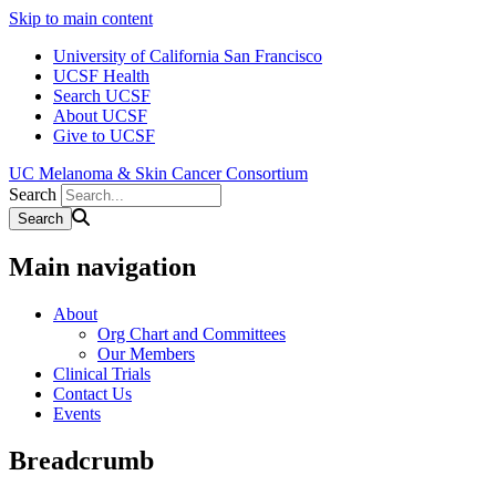
Skip to main content
University of California San Francisco
UCSF Health
Search UCSF
About UCSF
Give to UCSF
UC Melanoma & Skin Cancer Consortium
Search
Main navigation
About
Org Chart and Committees
Our Members
Clinical Trials
Contact Us
Events
Breadcrumb